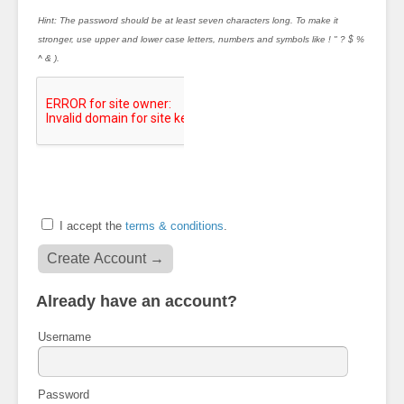
Hint: The password should be at least seven characters long. To make it
stronger, use upper and lower case letters, numbers and symbols like ! " ? $ %
^ & ).
I accept the
terms & conditions
.
Already have an account?
Username
Password