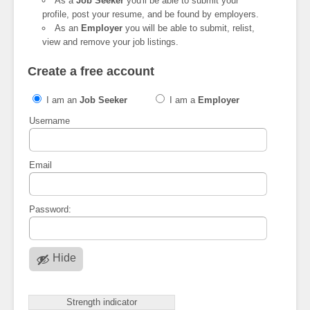
As a
Job Seeker
you'll be able to submit your
profile, post your resume, and be found by employers.
As an
Employer
you will be able to submit, relist,
view and remove your job listings.
Create a free account
I am an
Job Seeker
I am a
Employer
Username
Email
Password:
Hide
Strength indicator