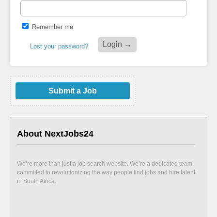
Remember me
Lost your password?
Submit a Job
About NextJobs24
We’re more than just a job search website. We’re a dedicated team
committed to revolutionizing the way people find jobs and hire talent
in South Africa.