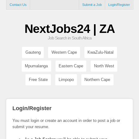
Contact Us
Submit a Job
Login/Register
NextJobs24 | ZA
Job Search in South Africa
Gauteng
Western Cape
KwaZulu-Natal
Mpumalanga
Eastern Cape
North West
Free State
Limpopo
Northern Cape
Login/Register
You must login or create an account in order to post a job or
submit your resume.