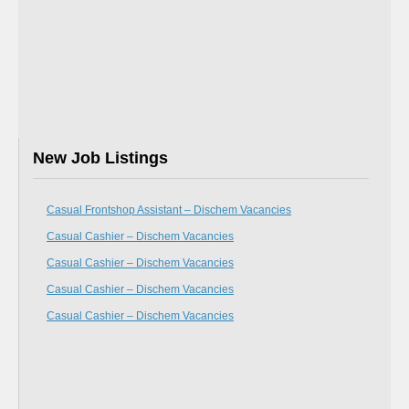
New Job Listings
Casual Frontshop Assistant – Dischem Vacancies
Casual Cashier – Dischem Vacancies
Casual Cashier – Dischem Vacancies
Casual Cashier – Dischem Vacancies
Casual Cashier – Dischem Vacancies