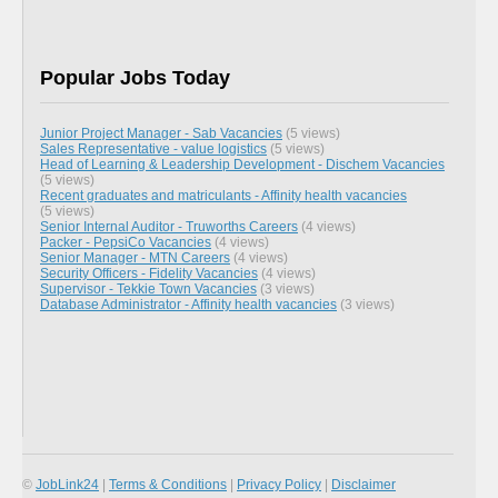
Popular Jobs Today
Junior Project Manager - Sab Vacancies
(5 views)
Sales Representative - value logistics
(5 views)
Head of Learning & Leadership Development - Dischem Vacancies
(5 views)
Recent graduates and matriculants - Affinity health vacancies
(5 views)
Senior Internal Auditor - Truworths Careers
(4 views)
Packer - PepsiCo Vacancies
(4 views)
Senior Manager - MTN Careers
(4 views)
Security Officers - Fidelity Vacancies
(4 views)
Supervisor - Tekkie Town Vacancies
(3 views)
Database Administrator - Affinity health vacancies
(3 views)
©
JobLink24
|
Terms & Conditions
|
Privacy Policy
|
Disclaimer