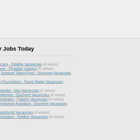
r Jobs Today
icers - Fidelity Vacancies
(6 views)
wer - Flysafair careers
(5 views)
 Support Talent Pool - Dischem Vacancies
 Foundation - Rand Water Vacancies
rwarder - Dsv Vacancies
(5 views)
ptionist - Dischem Vacancies
(4 views)
strator - Fidelity Vacancies
(4 views)
rontshop Assistant - Dischem Vacancies
Cashbuild Vacancies
(4 views)
Assistant - Pepkor Vacancies
(4 views)