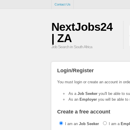
Contact Us
NextJobs24
| ZA
Job Search in South Africa
Login/Register
You must login or create an account in orde
As a
Job Seeker
you'll be able to s
As an
Employer
you will be able to 
Create a free account
I am an
Job Seeker
I am a
Empl