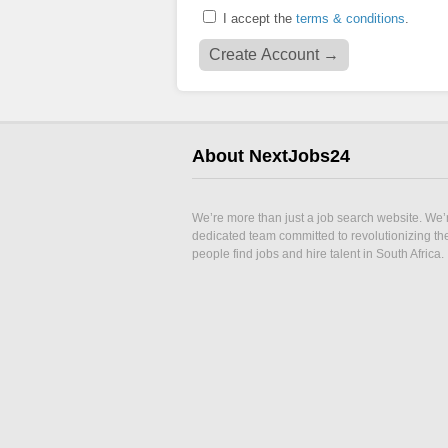
I accept the
terms & conditions
.
About NextJobs24
We’re more than just a job search website. We’
dedicated team committed to revolutionizing t
people find jobs and hire talent in South Africa.