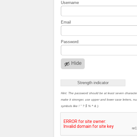
Username
Email
Password:
Hide
Strength indicator
Hint: The password should be at least seven characte
make it stronger, use upper and lower case letters, 
symbols like ! " ? $ % ^ & ).