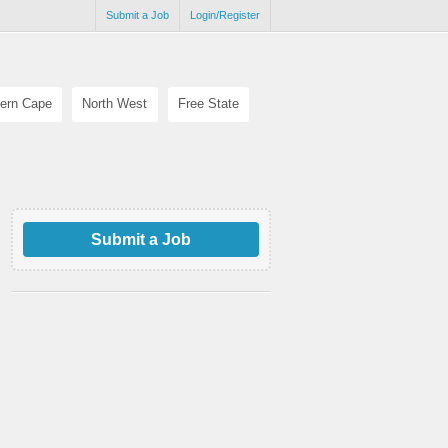
Submit a Job
Login/Register
ern Cape
North West
Free State
Submit a Job