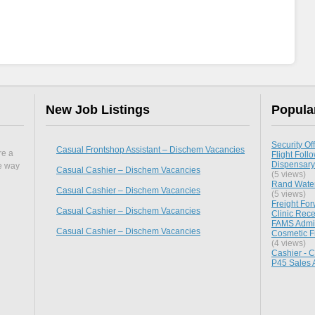
New Job Listings
Popula
Security Off
Casual Frontshop Assistant – Dischem Vacancies
re a
Flight Follo
Dispensary
he way
Casual Cashier – Dischem Vacancies
(5 views)
Rand Water
Casual Cashier – Dischem Vacancies
(5 views)
Freight Fo
Casual Cashier – Dischem Vacancies
Clinic Rece
FAMS Admini
Casual Cashier – Dischem Vacancies
Cosmetic F
(4 views)
Cashier - 
P45 Sales 