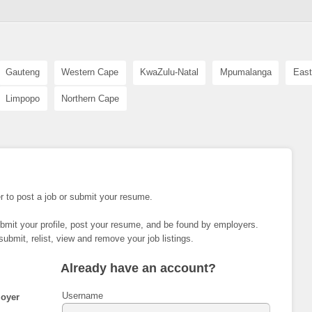
Gauteng
Western Cape
KwaZulu-Natal
Mpumalanga
East
Limpopo
Northern Cape
r to post a job or submit your resume.
ubmit your profile, post your resume, and be found by employers.
submit, relist, view and remove your job listings.
Already have an account?
Username
oyer