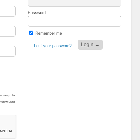
Password
Remember me
Lost your password?
rs long. To
numbers and