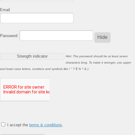
Email
Password:
Hide
Strength indicator
Hint: The password should be at least seven
characters long. To make it stronger, use upper
and lower case letters, numbers and symbols like ! " ? $ % ^ & ).
I accept the
terms & conditions
.