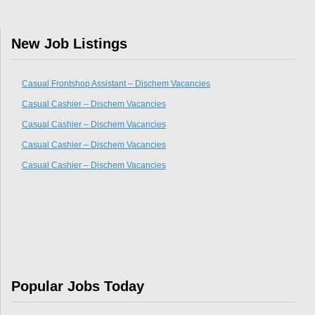
New Job Listings
Casual Frontshop Assistant – Dischem Vacancies
Casual Cashier – Dischem Vacancies
Casual Cashier – Dischem Vacancies
Casual Cashier – Dischem Vacancies
Casual Cashier – Dischem Vacancies
Popular Jobs Today