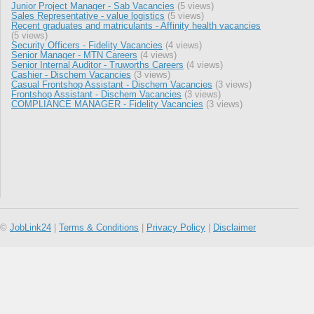
Junior Project Manager - Sab Vacancies
(5 views)
Sales Representative - value logistics
(5 views)
Recent graduates and matriculants - Affinity health vacancies
(5 views)
Security Officers - Fidelity Vacancies
(4 views)
Senior Manager - MTN Careers
(4 views)
Senior Internal Auditor - Truworths Careers
(4 views)
Cashier - Dischem Vacancies
(3 views)
Casual Frontshop Assistant - Dischem Vacancies
(3 views)
Frontshop Assistant - Dischem Vacancies
(3 views)
COMPLIANCE MANAGER - Fidelity Vacancies
(3 views)
©
JobLink24
|
Terms & Conditions
|
Privacy Policy
|
Disclaimer