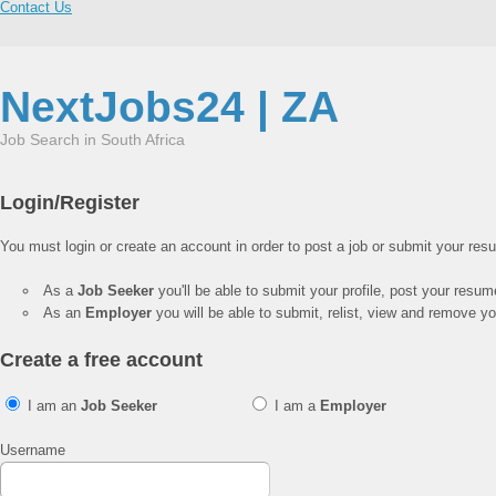
Contact Us
NextJobs24 | ZA
Job Search in South Africa
Login/Register
You must login or create an account in order to post a job or submit your res
As a
Job Seeker
you'll be able to submit your profile, post your resu
As an
Employer
you will be able to submit, relist, view and remove you
Create a free account
I am an
Job Seeker
I am a
Employer
Username