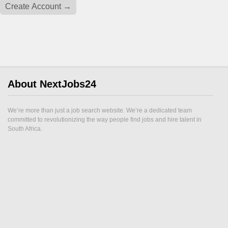
About NextJobs24
We’re more than just a job search website. We’re a dedicated team
committed to revolutionizing the way people find jobs and hire talent in
South Africa.