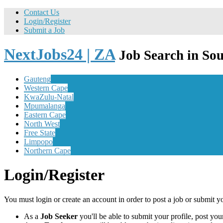
Contact Us
Login/Register
Submit a Job
NextJobs24 | ZA
Job Search in Sou
Gauteng
Western Cape
KwaZulu-Natal
Mpumalanga
Eastern Cape
North West
Free State
Limpopo
Northern Cape
Login/Register
You must login or create an account in order to post a job or submit y
As a
Job Seeker
you'll be able to submit your profile, post y