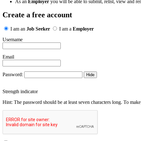
As an
Employer
you will be able to submit, relist, view and re
Create a free account
I am an
Job Seeker
I am a
Employer
Username
Email
Password:
Hide
Strength indicator
Hint: The password should be at least seven characters long. To make i