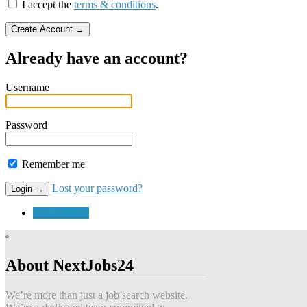
I accept the
terms & conditions
.
Already have an account?
Username
Password
Remember me
Lost your password?
Submit a Job
About NextJobs24
We’re more than just a job search website.