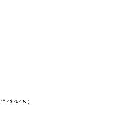
! " ? $ % ^ & ).