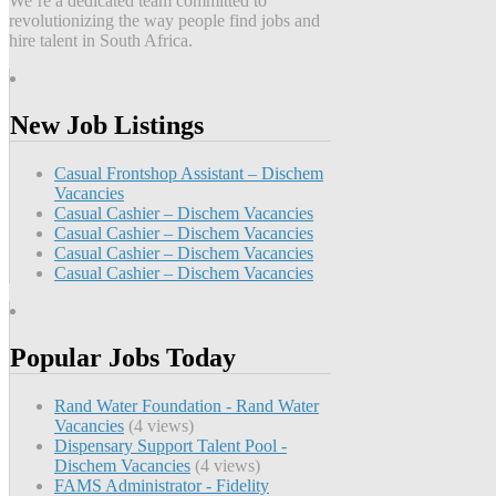
We’re a dedicated team committed to
revolutionizing the way people find jobs and
hire talent in South Africa.
New Job Listings
Casual Frontshop Assistant – Dischem
Vacancies
Casual Cashier – Dischem Vacancies
Casual Cashier – Dischem Vacancies
Casual Cashier – Dischem Vacancies
Casual Cashier – Dischem Vacancies
Popular Jobs Today
Rand Water Foundation - Rand Water
Vacancies
(4 views)
Dispensary Support Talent Pool -
Dischem Vacancies
(4 views)
FAMS Administrator - Fidelity