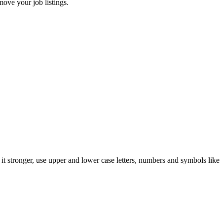
move your job listings.
t stronger, use upper and lower case letters, numbers and symbols like 