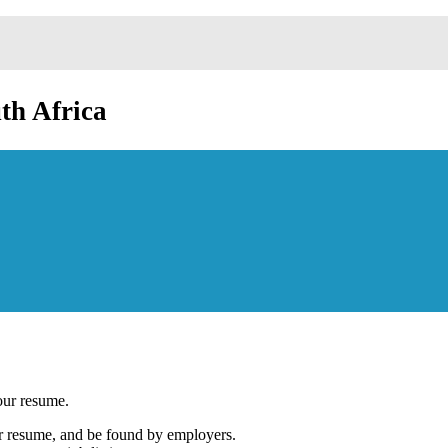
th Africa
our resume.
our resume, and be found by employers.