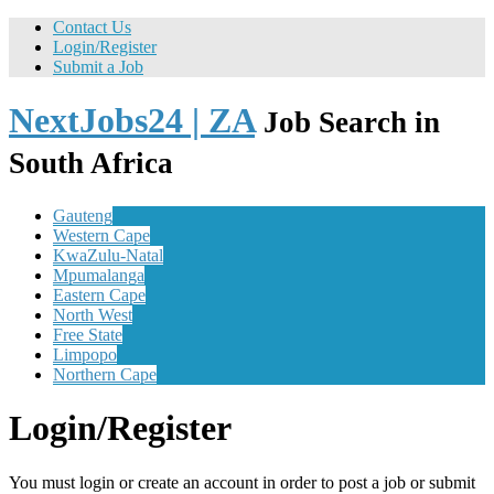
Contact Us
Login/Register
Submit a Job
NextJobs24 | ZA
Job Search in
South Africa
Gauteng
Western Cape
KwaZulu-Natal
Mpumalanga
Eastern Cape
North West
Free State
Limpopo
Northern Cape
Login/Register
You must login or create an account in order to post a job or submit