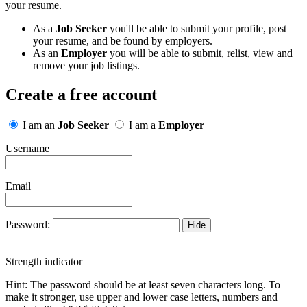
your resume.
As a
Job Seeker
you'll be able to submit your profile, post
your resume, and be found by employers.
As an
Employer
you will be able to submit, relist, view and
remove your job listings.
Create a free account
I am an
Job Seeker
I am a
Employer
Username
Email
Password:
Hide
Strength indicator
Hint: The password should be at least seven characters long. To
make it stronger, use upper and lower case letters, numbers and