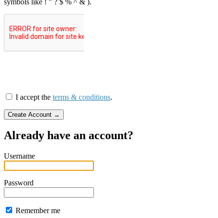
symbols like ! " ? $ % ^ & ).
I accept the
terms & conditions
.
Already have an account?
Username
Password
Remember me