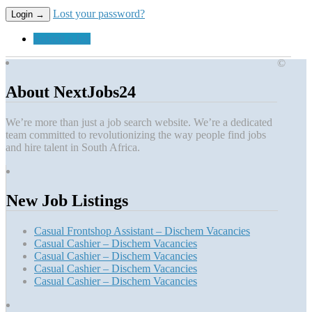
Lost your password?
Submit a Job
©
About NextJobs24
We’re more than just a job search website. We’re a dedicated
team committed to revolutionizing the way people find jobs
and hire talent in South Africa.
New Job Listings
Casual Frontshop Assistant – Dischem Vacancies
Casual Cashier – Dischem Vacancies
Casual Cashier – Dischem Vacancies
Casual Cashier – Dischem Vacancies
Casual Cashier – Dischem Vacancies