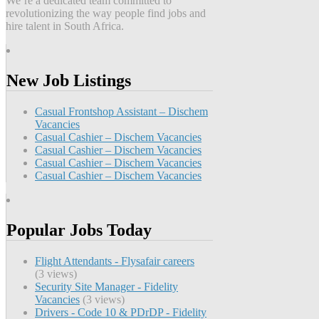
We’re a dedicated team committed to
revolutionizing the way people find jobs and
hire talent in South Africa.
New Job Listings
Casual Frontshop Assistant – Dischem
Vacancies
Casual Cashier – Dischem Vacancies
Casual Cashier – Dischem Vacancies
Casual Cashier – Dischem Vacancies
Casual Cashier – Dischem Vacancies
Popular Jobs Today
Flight Attendants - Flysafair careers
(3 views)
Security Site Manager - Fidelity
Vacancies
(3 views)
Drivers - Code 10 & PDrDP - Fidelity