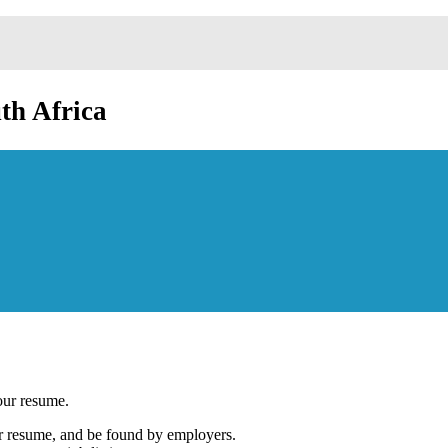
th Africa
our resume.
our resume, and be found by employers.