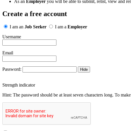
As an
Employer
you will be able to submit, relist, view and re
Create a free account
I am an
Job Seeker
I am a
Employer
Username
Email
Password:
Hide
Strength indicator
Hint: The password should be at least seven characters long. To make i