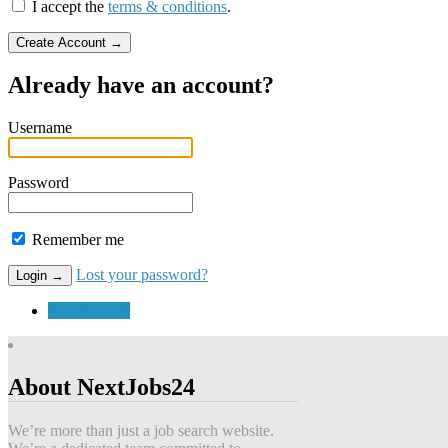
I accept the
terms & conditions
.
Already have an account?
Username
Password
Remember me
Lost your password?
Submit a Job
About NextJobs24
We’re more than just a job search website.