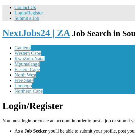
Contact Us
Login/Register
Submit a Job
NextJobs24 | ZA
Job Search in Sou
Gauteng
Western Cape
KwaZulu-Natal
Mpumalanga
Eastern Cape
North West
Free State
Limpopo
Northern Cape
Login/Register
You must login or create an account in order to post a job or submit y
As a
Job Seeker
you'll be able to submit your profile, post y