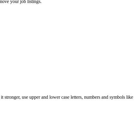
move your job listings.
t stronger, use upper and lower case letters, numbers and symbols like 