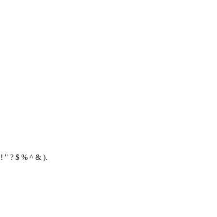
! " ? $ % ^ & ).