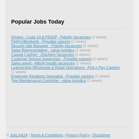
Popular Jobs Today
Drivers - Code 10 & PDrDP - Fidelity Vacancies
(2 views)
Flight Attendants - Flysafair careers
(2 views)
Security Site Manager - Fidelity Vacancies
(2 views)
Sales Representative - value logistics
(1 views)
Casual Cashier - Dischem Vacancies
(1 views)
Customer Service Supervisor - Flysafair careers
(1 views)
Sales agent - Affinity health vacancies
(1 views)
Learnership Wholesale & Retail Operations - Pick n Pay Careers
(1 views)
Employee Relations Specialist - Flysafair careers
(1 views)
Tyre Maintenance Controller - value logistics
(1 views)
©
JobLink24
|
Terms & Conditions
|
Privacy Policy
|
Disclaimer