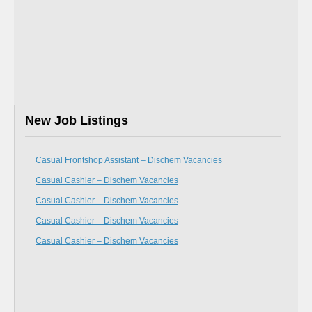
New Job Listings
Casual Frontshop Assistant – Dischem Vacancies
Casual Cashier – Dischem Vacancies
Casual Cashier – Dischem Vacancies
Casual Cashier – Dischem Vacancies
Casual Cashier – Dischem Vacancies