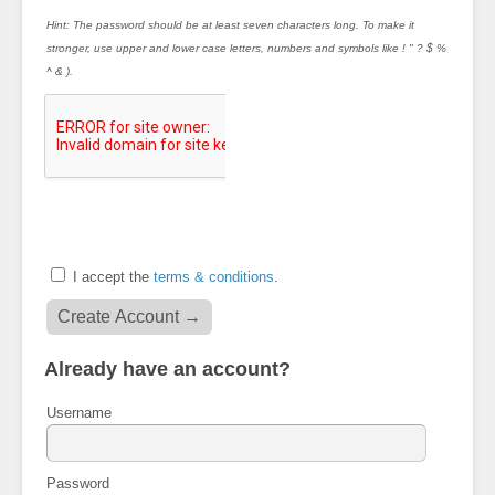
Hint: The password should be at least seven characters long. To make it
stronger, use upper and lower case letters, numbers and symbols like ! " ? $ %
^ & ).
I accept the
terms & conditions
.
Already have an account?
Username
Password