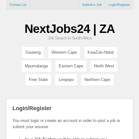
Contact Us
Submit a Job
Login/Register
NextJobs24 | ZA
Job Search in South Africa
Gauteng
Western Cape
KwaZulu-Natal
Mpumalanga
Eastern Cape
North West
Free State
Limpopo
Northern Cape
Login/Register
You must login or create an account in order to post a job or
submit your resume.