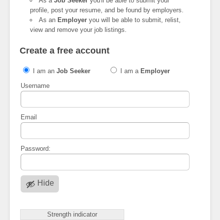
As a
Job Seeker
you'll be able to submit your
profile, post your resume, and be found by employers.
As an
Employer
you will be able to submit, relist,
view and remove your job listings.
Create a free account
I am an
Job Seeker
I am a
Employer
Username
Email
Password:
Hide
Strength indicator