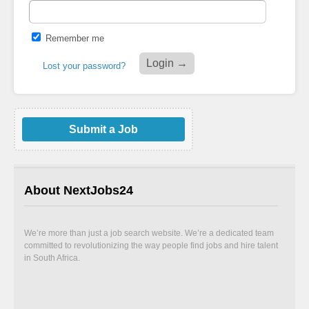
Remember me
Lost your password?
Submit a Job
About NextJobs24
We’re more than just a job search website. We’re a dedicated team
committed to revolutionizing the way people find jobs and hire talent
in South Africa.